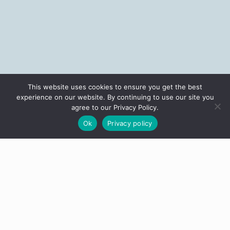
This website uses cookies to ensure you get the best
experience on our website. By continuing to use our site you
agree to our Privacy Policy.
Ok
Privacy policy
Most people who end up with a Stingray say the same thing: they'd
been thinking about it for years. Then one day, something clicked. If
you're on this page, you might be getting close to that click.