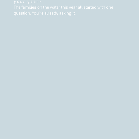
your
year?
The families on the water this year all started with one
question. You're already asking it.