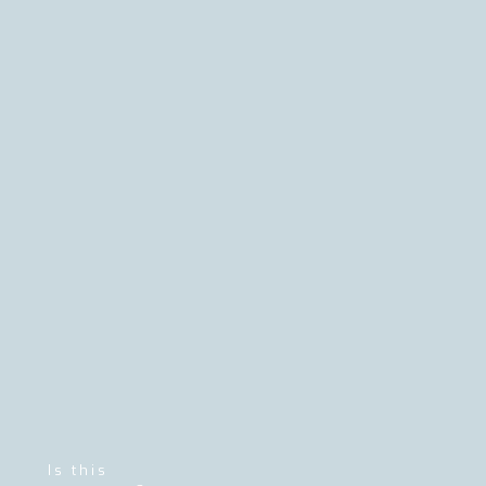
Is this