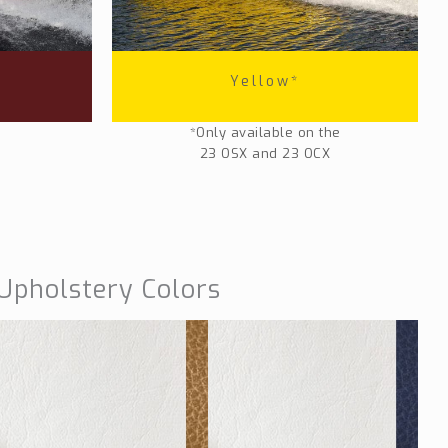
Yellow*
*Only available on the
23 OSX and 23 OCX
Upholstery Colors