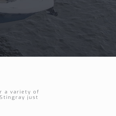
 a variety of
Stingray just