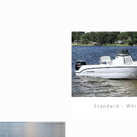
Standard - Whi