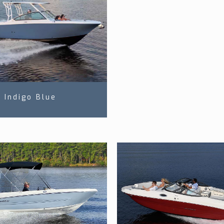
Indigo Blue