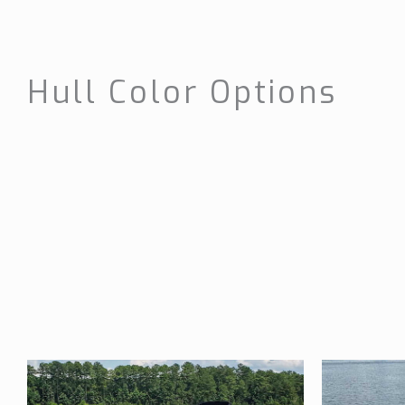
Hull Color Options