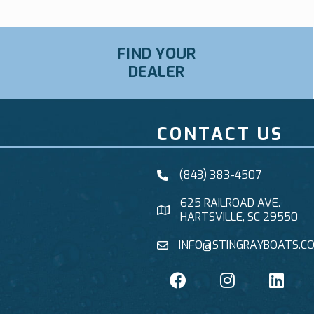
FIND YOUR
DEALER
CONTACT US
(843) 383-4507
625 RAILROAD AVE.
HARTSVILLE, SC 29550
INFO@STINGRAYBOATS.C