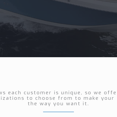
ws each customer is unique, so we offer
izations to choose from to make your 
the way you want it.