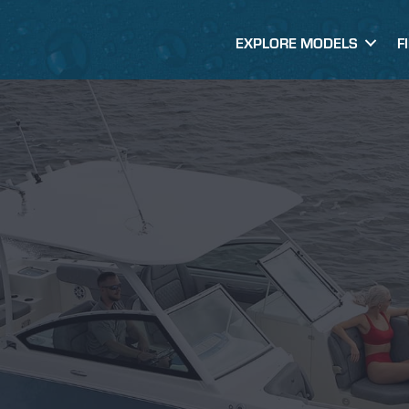
EXPLORE MODELS
F