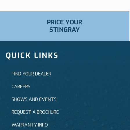
PRICE YOUR
STINGRAY
QUICK LINKS
FIND YOUR DEALER
CAREERS
SHOWS AND EVENTS
REQUEST A BROCHURE
WARRANTY INFO