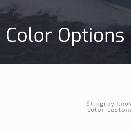
Color Options
Stingray kno
color custom