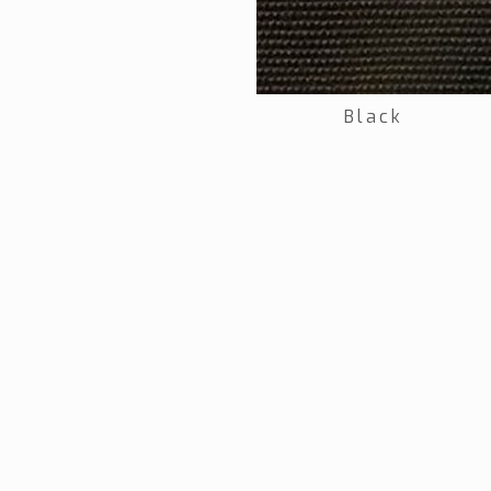
Black