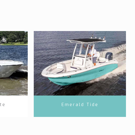
te
Emerald Tide