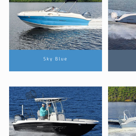
Sky Blue